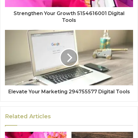
Strengthen Your Growth 5154616001 Digital
Tools
Elevate Your Marketing 294755577 Digital Tools
Related Articles