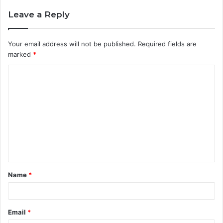
Leave a Reply
Your email address will not be published.
Required fields are
marked
*
C
o
m
m
e
n
t
Name
*
*
Email
*