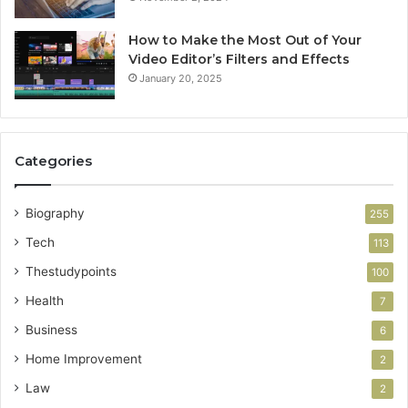
How to Make the Most Out of Your
Video Editor’s Filters and Effects
January 20, 2025
Categories
Biography
255
Tech
113
Thestudypoints
100
Health
7
Business
6
Home Improvement
2
Law
2