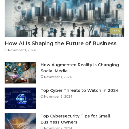
Tech
How AI Is Shaping the Future of Business
November 1, 2024
How Augmented Reality Is Changing
Social Media
November 1, 2024
Top Cyber Threats to Watch in 2024
November 2, 2024
Top Cybersecurity Tips for Small
Business Owners
November 2, 2024