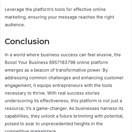
Leverage the platform’s tools for effective online
marketing, ensuring your message reaches the right
audience.
Conclusion
In a world where business success can feel elusive, the
Boost Your Business 6957183798 online platform
emerges as a beacon of transformative power. By
addressing common challenges and enhancing customer
engagement, it equips entrepreneurs with the tools
necessary to thrive. With real success stories
underscoring its effectiveness, this platform is not just a
resource; it’s a game-changer. As businesses harness its
capabilities, they unlock a future brimming with potential,
poised to soar to unprecedented heights in the
competitive marketplace.