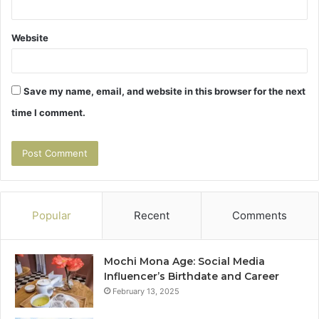
Website
Save my name, email, and website in this browser for the next
time I comment.
Popular
Recent
Comments
Mochi Mona Age: Social Media
Influencer’s Birthdate and Career
February 13, 2025