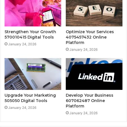
Strengthen Your Growth
Optimize Your Services
570010415 Digital Tools
4075457432 Online
Platform
January 24, 2026
January 24, 2026
Upgrade Your Marketing
Develop Your Business
505050 Digital Tools
607062487 Online
Platform
January 24, 2026
January 24, 2026