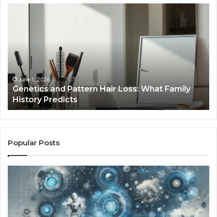
Genetics
St
and
Yo
Pattern
Gr
Hair
57
Loss:
Dig
What
To
Family
History
June 1, 2026
a
Genetics and Pattern Hair Loss: What Family
Predicts
History Predicts
Popular Posts