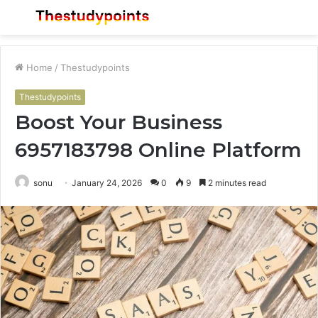
Menu
S
fo
Home
/
Thestudypoints
Thestudypoints
Boost Your Business
6957183798 Online Platform
sonu
January 24, 2026
0
9
2 minutes read