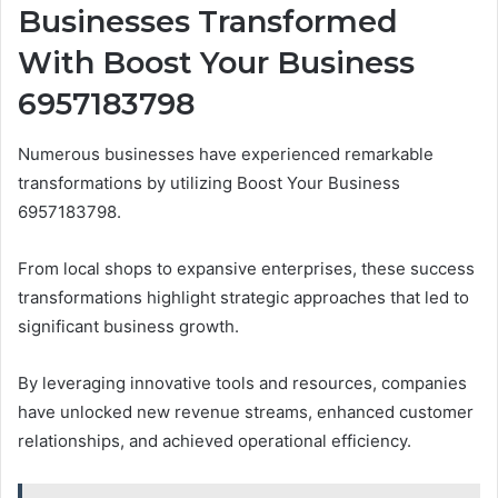
Businesses Transformed
With Boost Your Business
6957183798
Numerous businesses have experienced remarkable
transformations by utilizing Boost Your Business
6957183798.
From local shops to expansive enterprises, these success
transformations highlight strategic approaches that led to
significant business growth.
By leveraging innovative tools and resources, companies
have unlocked new revenue streams, enhanced customer
relationships, and achieved operational efficiency.