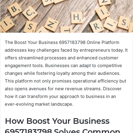
The Boost Your Business 6957183798 Online Platform
addresses key challenges faced by entrepreneurs today. It
offers streamlined processes and enhanced customer
engagement tools. Businesses can adapt to competitive
changes while fostering loyalty among their audiences.
This platform not only promises operational efficiency but
also opens avenues for new revenue streams. Discover
how it can transform your approach to business in an
ever-evolving market landscape.
How Boost Your Business
6957183798 Solves Common