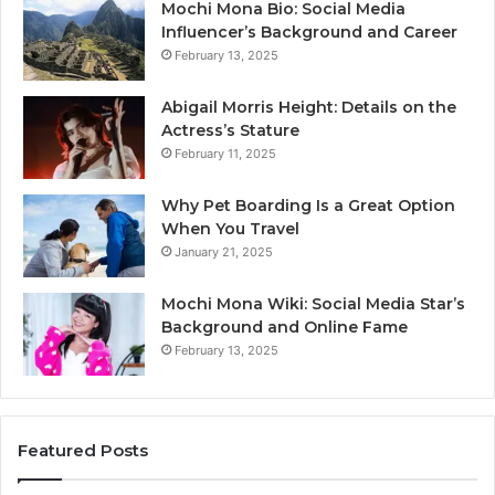
Mochi Mona Bio: Social Media
Influencer’s Background and Career
February 13, 2025
Abigail Morris Height: Details on the
Actress’s Stature
February 11, 2025
Why Pet Boarding Is a Great Option
When You Travel
January 21, 2025
Mochi Mona Wiki: Social Media Star’s
Background and Online Fame
February 13, 2025
Featured Posts