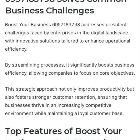
Business Challenges
Boost Your Business 6957183798 addresses prevalent
challenges faced by enterprises in the digital landscape
with innovative solutions tailored to enhance operational
efficiency.
By streamlining processes, it significantly boosts business
efficiency, allowing companies to focus on core objectives.
This strategic approach not only improves productivity but
also fosters stronger customer retention, ensuring that
businesses thrive in an increasingly competitive
environment while maintaining a loyal customer base.
Top Features of Boost Your