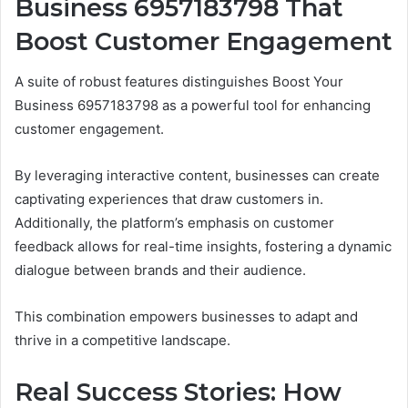
Business 6957183798 That
Boost Customer Engagement
A suite of robust features distinguishes Boost Your
Business 6957183798 as a powerful tool for enhancing
customer engagement.
By leveraging interactive content, businesses can create
captivating experiences that draw customers in.
Additionally, the platform’s emphasis on customer
feedback allows for real-time insights, fostering a dynamic
dialogue between brands and their audience.
This combination empowers businesses to adapt and
thrive in a competitive landscape.
Real Success Stories: How