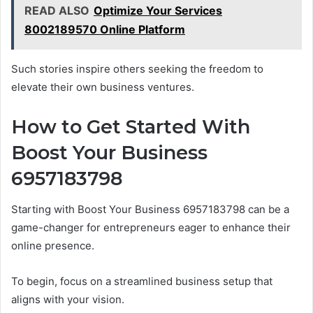
READ ALSO
Optimize Your Services
8002189570 Online Platform
Such stories inspire others seeking the freedom to
elevate their own business ventures.
How to Get Started With
Boost Your Business
6957183798
Starting with Boost Your Business 6957183798 can be a
game-changer for entrepreneurs eager to enhance their
online presence.
To begin, focus on a streamlined business setup that
aligns with your vision.