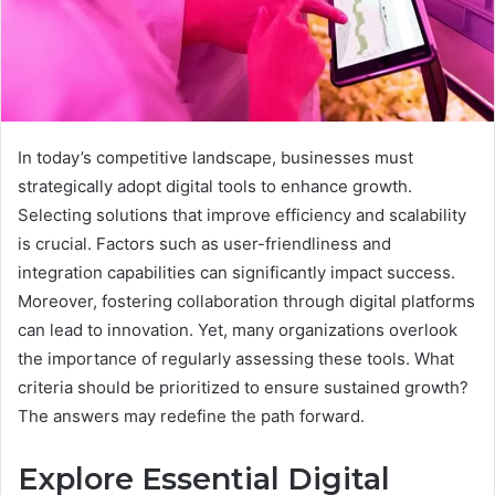
In today’s competitive landscape, businesses must
strategically adopt digital tools to enhance growth.
Selecting solutions that improve efficiency and scalability
is crucial. Factors such as user-friendliness and
integration capabilities can significantly impact success.
Moreover, fostering collaboration through digital platforms
can lead to innovation. Yet, many organizations overlook
the importance of regularly assessing these tools. What
criteria should be prioritized to ensure sustained growth?
The answers may redefine the path forward.
Explore Essential Digital