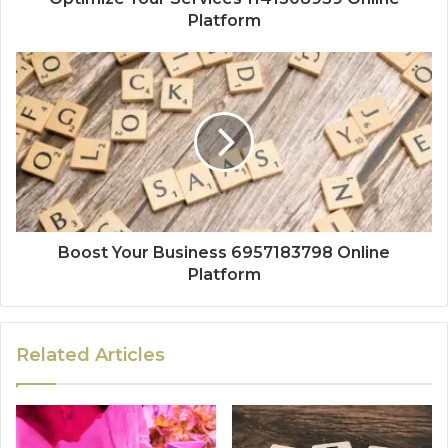
Platform
Boost Your Business 6957183798 Online
Platform
Related Articles