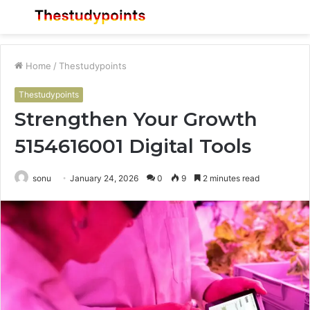
Menu
S
fo
Home
/
Thestudypoints
Thestudypoints
Strengthen Your Growth
5154616001 Digital Tools
sonu
January 24, 2026
0
9
2 minutes read