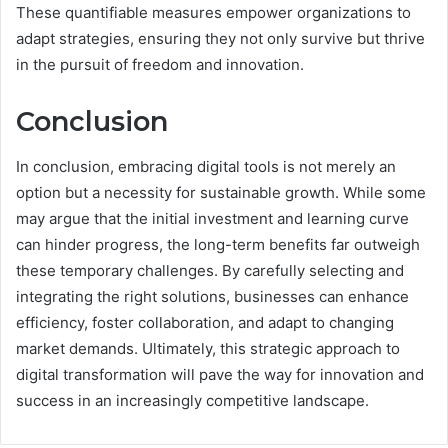
These quantifiable measures empower organizations to
adapt strategies, ensuring they not only survive but thrive
in the pursuit of freedom and innovation.
Conclusion
In conclusion, embracing digital tools is not merely an
option but a necessity for sustainable growth. While some
may argue that the initial investment and learning curve
can hinder progress, the long-term benefits far outweigh
these temporary challenges. By carefully selecting and
integrating the right solutions, businesses can enhance
efficiency, foster collaboration, and adapt to changing
market demands. Ultimately, this strategic approach to
digital transformation will pave the way for innovation and
success in an increasingly competitive landscape.