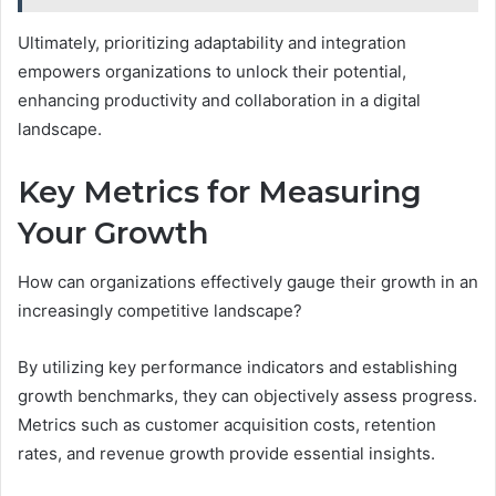
Ultimately, prioritizing adaptability and integration
empowers organizations to unlock their potential,
enhancing productivity and collaboration in a digital
landscape.
Key Metrics for Measuring
Your Growth
How can organizations effectively gauge their growth in an
increasingly competitive landscape?
By utilizing key performance indicators and establishing
growth benchmarks, they can objectively assess progress.
Metrics such as customer acquisition costs, retention
rates, and revenue growth provide essential insights.