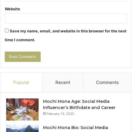
Website
Save my name, email, and website in this browser for the next
time I comment.
Popular
Recent
Comments
Mochi Mona Age: Social Media
Influencer’s Birthdate and Career
February 13, 2025
Mochi Mona Bio: Social Media