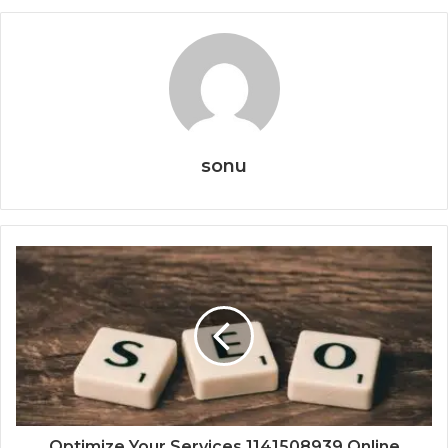
sonu
Optimize Your Services 1141508939 Online