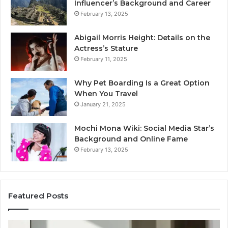
Influencer’s Background and Career
February 13, 2025
Abigail Morris Height: Details on the
Actress’s Stature
February 11, 2025
Why Pet Boarding Is a Great Option
When You Travel
January 21, 2025
Mochi Mona Wiki: Social Media Star’s
Background and Online Fame
February 13, 2025
Featured Posts
Genetics
St