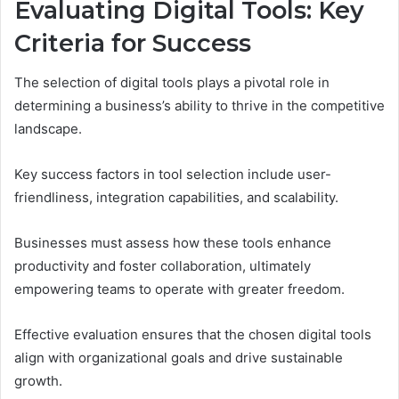
Evaluating Digital Tools: Key
Criteria for Success
The selection of digital tools plays a pivotal role in
determining a business’s ability to thrive in the competitive
landscape.
Key success factors in tool selection include user-
friendliness, integration capabilities, and scalability.
Businesses must assess how these tools enhance
productivity and foster collaboration, ultimately
empowering teams to operate with greater freedom.
Effective evaluation ensures that the chosen digital tools
align with organizational goals and drive sustainable
growth.