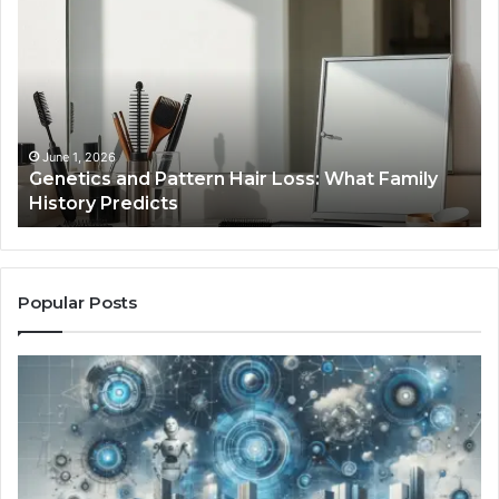
and
Yo
Pattern
Gr
Hair
57
Loss:
Dig
What
To
Family
History
June 1, 2026
a
Genetics and Pattern Hair Loss: What Family
Predicts
History Predicts
Popular Posts