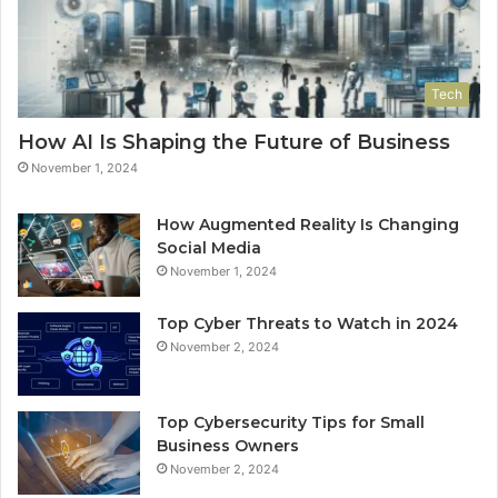
Tech
How AI Is Shaping the Future of Business
November 1, 2024
How Augmented Reality Is Changing
Social Media
November 1, 2024
Top Cyber Threats to Watch in 2024
November 2, 2024
Top Cybersecurity Tips for Small
Business Owners
November 2, 2024