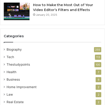
How to Make the Most Out of Your
Video Editor’s Filters and Effects
January 20, 2025
Categories
Biography
255
Tech
113
Thestudypoints
100
Health
7
Business
6
Home Improvement
2
Law
2
Real Estate
2