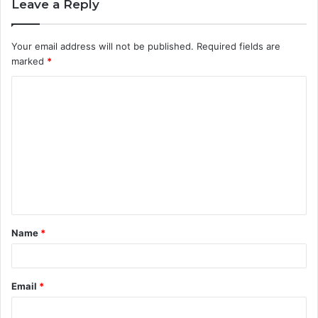
Leave a Reply
Your email address will not be published.
Required fields are
marked
*
C
o
m
m
e
n
t
Name
*
*
Email
*