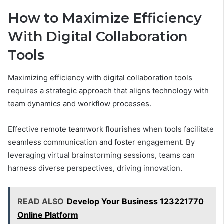
How to Maximize Efficiency
With Digital Collaboration
Tools
Maximizing efficiency with digital collaboration tools
requires a strategic approach that aligns technology with
team dynamics and workflow processes.
Effective remote teamwork flourishes when tools facilitate
seamless communication and foster engagement. By
leveraging virtual brainstorming sessions, teams can
harness diverse perspectives, driving innovation.
READ ALSO
Develop Your Business 123221770
Online Platform