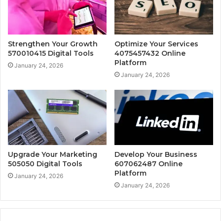
Strengthen Your Growth
Optimize Your Services
570010415 Digital Tools
4075457432 Online
Platform
January 24, 2026
January 24, 2026
Upgrade Your Marketing
Develop Your Business
505050 Digital Tools
607062487 Online
Platform
January 24, 2026
January 24, 2026