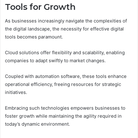
Tools for Growth
As businesses increasingly navigate the complexities of
the digital landscape, the necessity for effective digital
tools becomes paramount.
Cloud solutions offer flexibility and scalability, enabling
companies to adapt swiftly to market changes.
Coupled with automation software, these tools enhance
operational efficiency, freeing resources for strategic
initiatives.
Embracing such technologies empowers businesses to
foster growth while maintaining the agility required in
today’s dynamic environment.