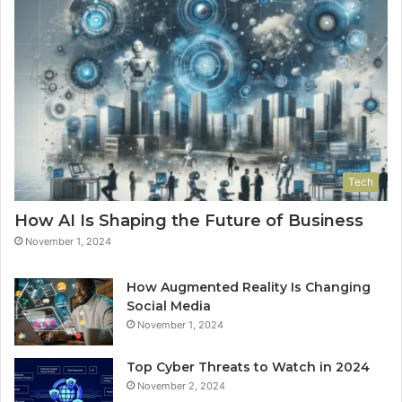
Tech
How AI Is Shaping the Future of Business
November 1, 2024
How Augmented Reality Is Changing
Social Media
November 1, 2024
Top Cyber Threats to Watch in 2024
November 2, 2024