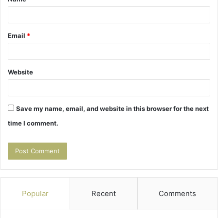
*
Email
*
Website
Save my name, email, and website in this browser for the next
time I comment.
Popular
Recent
Comments