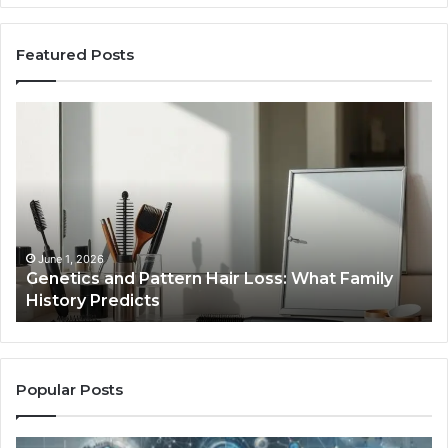
Featured Posts
Genetics
St
and
Yo
Pattern
Gr
Hair
57
Loss:
Dig
What
To
Family
History
June 1, 2026
a
Genetics and Pattern Hair Loss: What Family
Predicts
History Predicts
Popular Posts