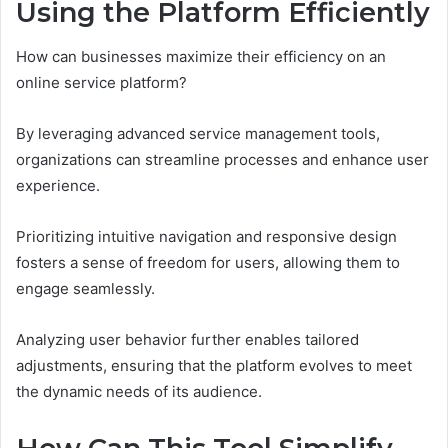
Using the Platform Efficiently
How can businesses maximize their efficiency on an
online service platform?
By leveraging advanced service management tools,
organizations can streamline processes and enhance user
experience.
Prioritizing intuitive navigation and responsive design
fosters a sense of freedom for users, allowing them to
engage seamlessly.
Analyzing user behavior further enables tailored
adjustments, ensuring that the platform evolves to meet
the dynamic needs of its audience.