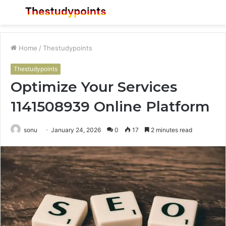
Menu
S
fo
Home
/
Thestudypoints
Thestudypoints
Optimize Your Services
1141508939 Online Platform
sonu
January 24, 2026
0
17
2 minutes read