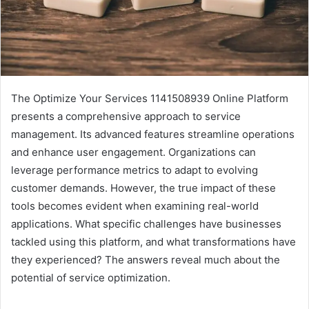
The Optimize Your Services 1141508939 Online Platform
presents a comprehensive approach to service
management. Its advanced features streamline operations
and enhance user engagement. Organizations can
leverage performance metrics to adapt to evolving
customer demands. However, the true impact of these
tools becomes evident when examining real-world
applications. What specific challenges have businesses
tackled using this platform, and what transformations have
they experienced? The answers reveal much about the
potential of service optimization.