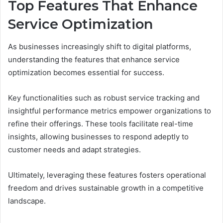
Top Features That Enhance
Service Optimization
As businesses increasingly shift to digital platforms,
understanding the features that enhance service
optimization becomes essential for success.
Key functionalities such as robust service tracking and
insightful performance metrics empower organizations to
refine their offerings. These tools facilitate real-time
insights, allowing businesses to respond adeptly to
customer needs and adapt strategies.
Ultimately, leveraging these features fosters operational
freedom and drives sustainable growth in a competitive
landscape.