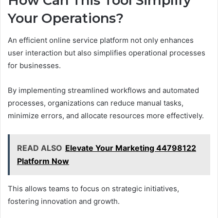
How Can This Tool Simplify
Your Operations?
An efficient online service platform not only enhances
user interaction but also simplifies operational processes
for businesses.
By implementing streamlined workflows and automated
processes, organizations can reduce manual tasks,
minimize errors, and allocate resources more effectively.
READ ALSO
Elevate Your Marketing 44798122
Platform Now
This allows teams to focus on strategic initiatives,
fostering innovation and growth.