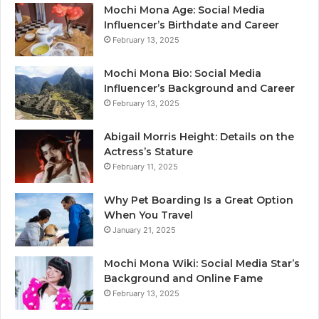
Mochi Mona Age: Social Media
Influencer’s Birthdate and Career
February 13, 2025
Mochi Mona Bio: Social Media
Influencer’s Background and Career
February 13, 2025
Abigail Morris Height: Details on the
Actress’s Stature
February 11, 2025
Why Pet Boarding Is a Great Option
When You Travel
January 21, 2025
Mochi Mona Wiki: Social Media Star’s
Background and Online Fame
February 13, 2025