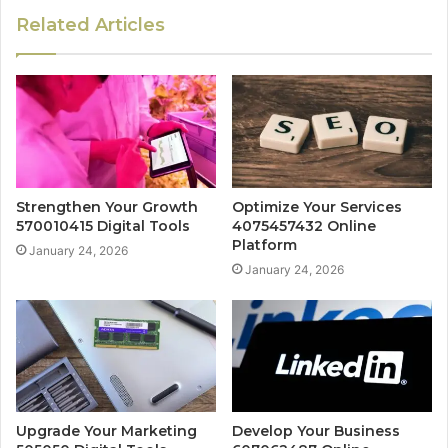
Related Articles
Strengthen Your Growth
Optimize Your Services
570010415 Digital Tools
4075457432 Online
Platform
January 24, 2026
January 24, 2026
Upgrade Your Marketing
Develop Your Business