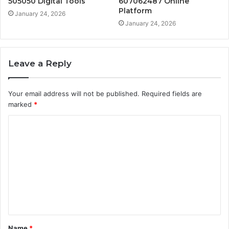
505050 Digital Tools
607062487 Online
Platform
January 24, 2026
January 24, 2026
Leave a Reply
Your email address will not be published.
Required fields are
marked
*
C
o
m
m
e
n
t
Name
*