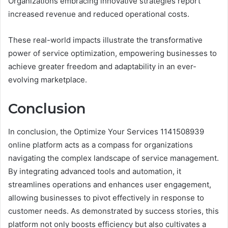
Organizations embracing innovative strategies report
increased revenue and reduced operational costs.
These real-world impacts illustrate the transformative
power of service optimization, empowering businesses to
achieve greater freedom and adaptability in an ever-
evolving marketplace.
Conclusion
In conclusion, the Optimize Your Services 1141508939
online platform acts as a compass for organizations
navigating the complex landscape of service management.
By integrating advanced tools and automation, it
streamlines operations and enhances user engagement,
allowing businesses to pivot effectively in response to
customer needs. As demonstrated by success stories, this
platform not only boosts efficiency but also cultivates a