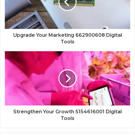
Upgrade Your Marketing 662900608 Digital
Tools
Strengthen Your Growth 5154616001 Digital
Tools