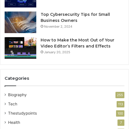
Top Cybersecurity Tips for Small
Business Owners
November 2, 2024
How to Make the Most Out of Your
Video Editor’s Filters and Effects
January 20, 2025
Categories
Biography
255
Tech
113
Thestudypoints
100
Health
7