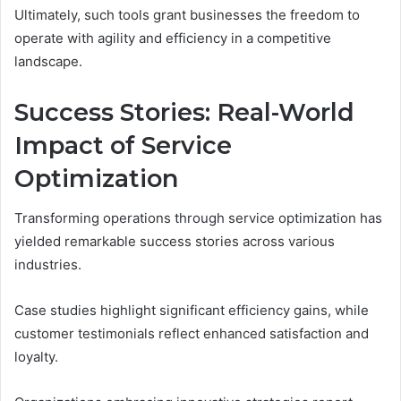
Ultimately, such tools grant businesses the freedom to
operate with agility and efficiency in a competitive
landscape.
Success Stories: Real-World
Impact of Service
Optimization
Transforming operations through service optimization has
yielded remarkable success stories across various
industries.
Case studies highlight significant efficiency gains, while
customer testimonials reflect enhanced satisfaction and
loyalty.