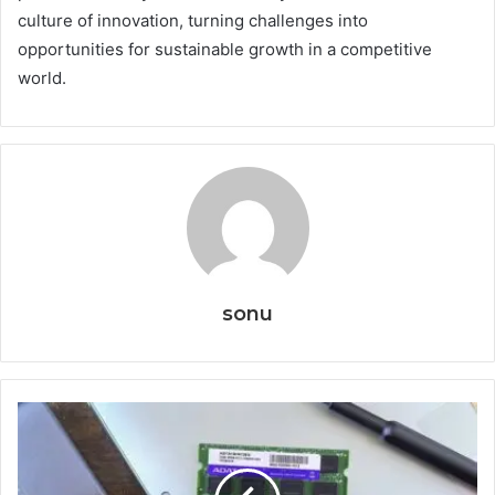
culture of innovation, turning challenges into
opportunities for sustainable growth in a competitive
world.
sonu