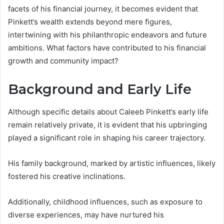
facets of his financial journey, it becomes evident that
Pinkett’s wealth extends beyond mere figures,
intertwining with his philanthropic endeavors and future
ambitions. What factors have contributed to his financial
growth and community impact?
Background and Early Life
Although specific details about Caleeb Pinkett’s early life
remain relatively private, it is evident that his upbringing
played a significant role in shaping his career trajectory.
His family background, marked by artistic influences, likely
fostered his creative inclinations.
Additionally, childhood influences, such as exposure to
diverse experiences, may have nurtured his