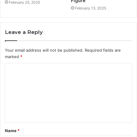
Figure
February 25, 2025
February 13, 2025
Leave a Reply
Your email address will not be published.
Required fields are
marked
*
C
o
m
m
e
n
t
Name
*
*