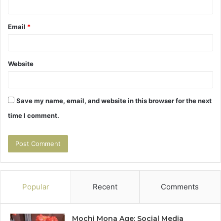
Email
*
Website
Save my name, email, and website in this browser for the next
time I comment.
Popular
Recent
Comments
Mochi Mona Age: Social Media