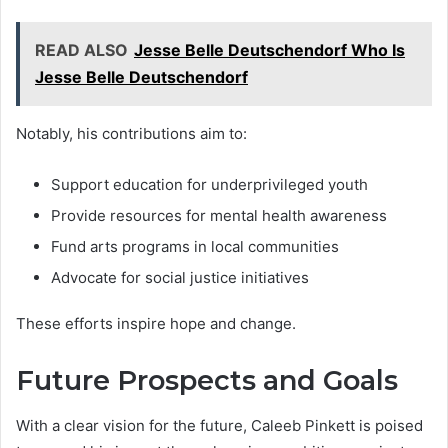
READ ALSO
Jesse Belle Deutschendorf Who Is
Jesse Belle Deutschendorf
Notably, his contributions aim to:
Support education for underprivileged youth
Provide resources for mental health awareness
Fund arts programs in local communities
Advocate for social justice initiatives
These efforts inspire hope and change.
Future Prospects and Goals
With a clear vision for the future, Caleeb Pinkett is poised