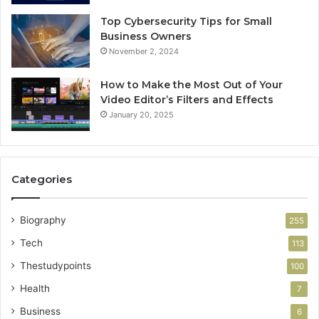
Top Cybersecurity Tips for Small
Business Owners
November 2, 2024
How to Make the Most Out of Your
Video Editor’s Filters and Effects
January 20, 2025
Categories
Biography
255
Tech
113
Thestudypoints
100
Health
7
Business
6