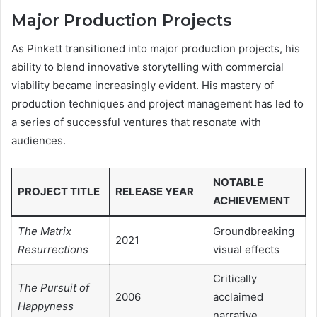
Major Production Projects
As Pinkett transitioned into major production projects, his
ability to blend innovative storytelling with commercial
viability became increasingly evident. His mastery of
production techniques and project management has led to
a series of successful ventures that resonate with
audiences.
NOTABLE
PROJECT TITLE
RELEASE YEAR
ACHIEVEMENT
The Matrix
Groundbreaking
2021
Resurrections
visual effects
Critically
The Pursuit of
2006
acclaimed
Happyness
narrative