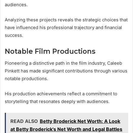
audiences.
Analyzing these projects reveals the strategic choices that
have influenced his professional trajectory and financial
success.
Notable Film Productions
Pioneering a distinctive path in the film industry, Caleeb
Pinkett has made significant contributions through various
notable productions.
His production achievements reflect a commitment to
storytelling that resonates deeply with audiences.
READ ALSO
Betty Broderick Net Worth: A Look
at Betty Broderick's Net Worth and Legal Battles