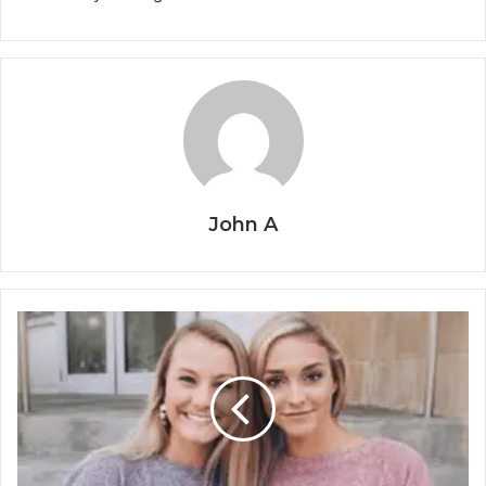
John A