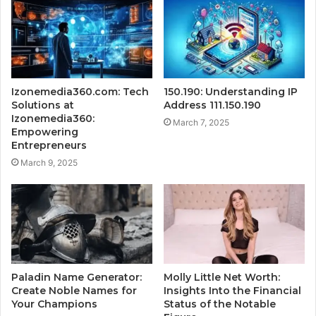
Izonemedia360.com: Tech
150.190: Understanding IP
Solutions at
Address 111.150.190
Izonemedia360:
March 7, 2025
Empowering
Entrepreneurs
March 9, 2025
Paladin Name Generator:
Molly Little Net Worth:
Create Noble Names for
Insights Into the Financial
Your Champions
Status of the Notable