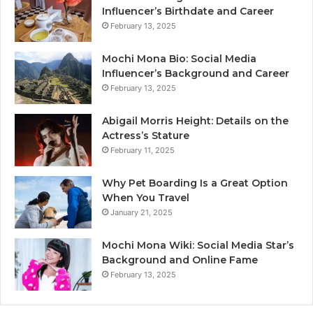
Influencer’s Birthdate and Career
February 13, 2025
Mochi Mona Bio: Social Media
Influencer’s Background and Career
February 13, 2025
Abigail Morris Height: Details on the
Actress’s Stature
February 11, 2025
Why Pet Boarding Is a Great Option
When You Travel
January 21, 2025
Mochi Mona Wiki: Social Media Star’s
Background and Online Fame
February 13, 2025