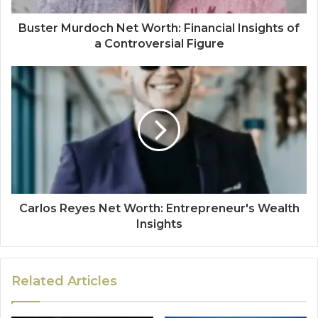
Buster Murdoch Net Worth: Financial Insights of
a Controversial Figure
Carlos Reyes Net Worth: Entrepreneur's Wealth
Insights
Related Articles