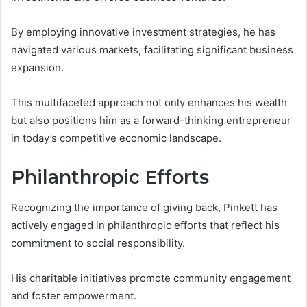
By employing innovative investment strategies, he has
navigated various markets, facilitating significant business
expansion.
This multifaceted approach not only enhances his wealth
but also positions him as a forward-thinking entrepreneur
in today’s competitive economic landscape.
Philanthropic Efforts
Recognizing the importance of giving back, Pinkett has
actively engaged in philanthropic efforts that reflect his
commitment to social responsibility.
His charitable initiatives promote community engagement
and foster empowerment.