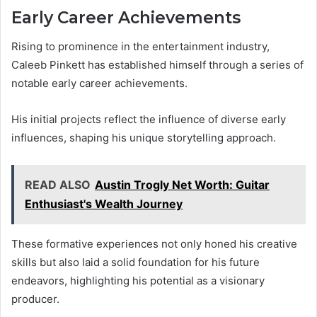
Early Career Achievements
Rising to prominence in the entertainment industry,
Caleeb Pinkett has established himself through a series of
notable early career achievements.
His initial projects reflect the influence of diverse early
influences, shaping his unique storytelling approach.
READ ALSO
Austin Trogly Net Worth: Guitar
Enthusiast's Wealth Journey
These formative experiences not only honed his creative
skills but also laid a solid foundation for his future
endeavors, highlighting his potential as a visionary
producer.