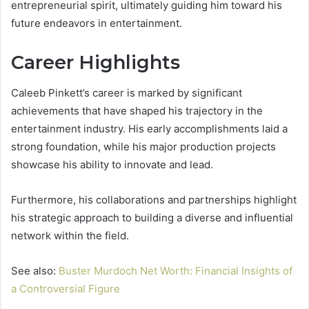
entrepreneurial spirit, ultimately guiding him toward his
future endeavors in entertainment.
Career Highlights
Caleeb Pinkett’s career is marked by significant
achievements that have shaped his trajectory in the
entertainment industry. His early accomplishments laid a
strong foundation, while his major production projects
showcase his ability to innovate and lead.
Furthermore, his collaborations and partnerships highlight
his strategic approach to building a diverse and influential
network within the field.
See also:
Buster Murdoch Net Worth: Financial Insights of
a Controversial Figure