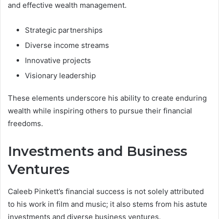
and effective wealth management.
Strategic partnerships
Diverse income streams
Innovative projects
Visionary leadership
These elements underscore his ability to create enduring
wealth while inspiring others to pursue their financial
freedoms.
Investments and Business
Ventures
Caleeb Pinkett’s financial success is not solely attributed
to his work in film and music; it also stems from his astute
investments and diverse business ventures.