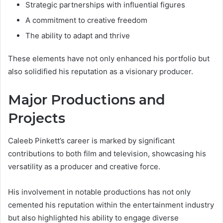
Strategic partnerships with influential figures
A commitment to creative freedom
The ability to adapt and thrive
These elements have not only enhanced his portfolio but
also solidified his reputation as a visionary producer.
Major Productions and
Projects
Caleeb Pinkett’s career is marked by significant
contributions to both film and television, showcasing his
versatility as a producer and creative force.
His involvement in notable productions has not only
cemented his reputation within the entertainment industry
but also highlighted his ability to engage diverse