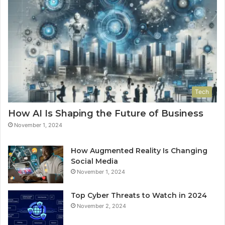
Tech
How AI Is Shaping the Future of Business
November 1, 2024
How Augmented Reality Is Changing
Social Media
November 1, 2024
Top Cyber Threats to Watch in 2024
November 2, 2024