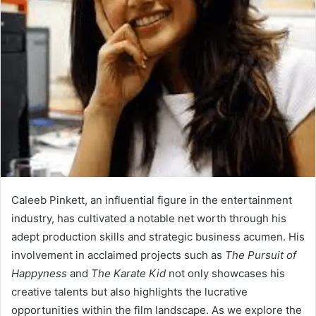
Caleeb Pinkett, an influential figure in the entertainment
industry, has cultivated a notable net worth through his
adept production skills and strategic business acumen. His
involvement in acclaimed projects such as
The Pursuit of
Happyness
and
The Karate Kid
not only showcases his
creative talents but also highlights the lucrative
opportunities within the film landscape. As we explore the