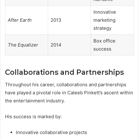
Innovative
After Earth
2013
marketing
strategy
Box office
The Equalizer
2014
success
Collaborations and Partnerships
Throughout his career, collaborations and partnerships
have played a pivotal role in Caleeb Pinkett’s ascent within
the entertainment industry.
His success is marked by:
Innovative collaborative projects