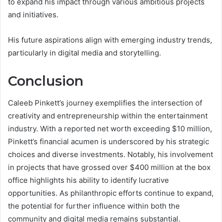
to expand his impact through various ambitious projects
and initiatives.
His future aspirations align with emerging industry trends,
particularly in digital media and storytelling.
Conclusion
Caleeb Pinkett’s journey exemplifies the intersection of
creativity and entrepreneurship within the entertainment
industry. With a reported net worth exceeding $10 million,
Pinkett’s financial acumen is underscored by his strategic
choices and diverse investments. Notably, his involvement
in projects that have grossed over $400 million at the box
office highlights his ability to identify lucrative
opportunities. As philanthropic efforts continue to expand,
the potential for further influence within both the
community and digital media remains substantial.