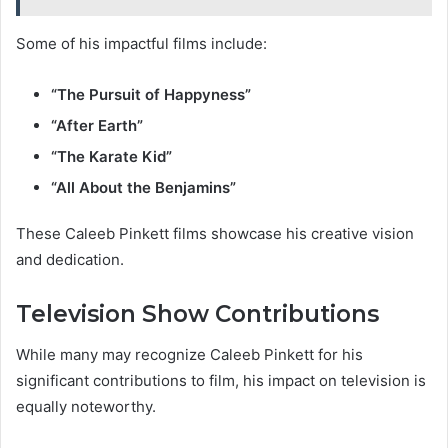
Some of his impactful films include:
“The Pursuit of Happyness”
“After Earth”
“The Karate Kid”
“All About the Benjamins”
These Caleeb Pinkett films showcase his creative vision
and dedication.
Television Show Contributions
While many may recognize Caleeb Pinkett for his
significant contributions to film, his impact on television is
equally noteworthy.