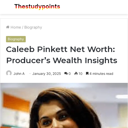
Menu
S
fo
Home
/
Biography
Biography
Caleeb Pinkett Net Worth:
Producer’s Wealth Insights
John A
January 30, 2025
0
10
4 minutes read