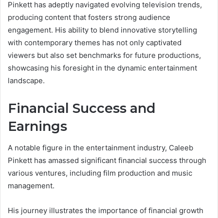
Pinkett has adeptly navigated evolving television trends,
producing content that fosters strong audience
engagement. His ability to blend innovative storytelling
with contemporary themes has not only captivated
viewers but also set benchmarks for future productions,
showcasing his foresight in the dynamic entertainment
landscape.
Financial Success and
Earnings
A notable figure in the entertainment industry, Caleeb
Pinkett has amassed significant financial success through
various ventures, including film production and music
management.
His journey illustrates the importance of financial growth