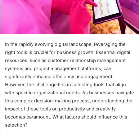
In the rapidly evolving digital landscape, leveraging the
right tools is crucial for business growth. Essential digital
resources, such as customer relationship management
systems and project management platforms, can
significantly enhance efficiency and engagement.
However, the challenge lies in selecting tools that align
with specific organizational needs. As businesses navigate
this complex decision-making process, understanding the
impact of these tools on productivity and creativity
becomes paramount. What factors should influence this
selection?