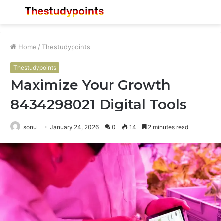
Menu
S
fo
Home
/
Thestudypoints
Thestudypoints
Maximize Your Growth
8434298021 Digital Tools
sonu
January 24, 2026
0
14
2 minutes read