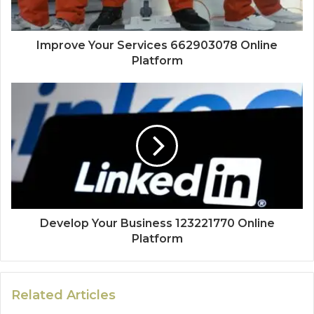
Improve Your Services 662903078 Online
Platform
Develop Your Business 123221770 Online
Platform
Related Articles