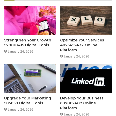
Strengthen Your Growth
Optimize Your Services
570010415 Digital Tools
4075457432 Online
Platform
January 24, 2026
January 24, 2026
Upgrade Your Marketing
Develop Your Business
505050 Digital Tools
607062487 Online
Platform
January 24, 2026
January 24, 2026