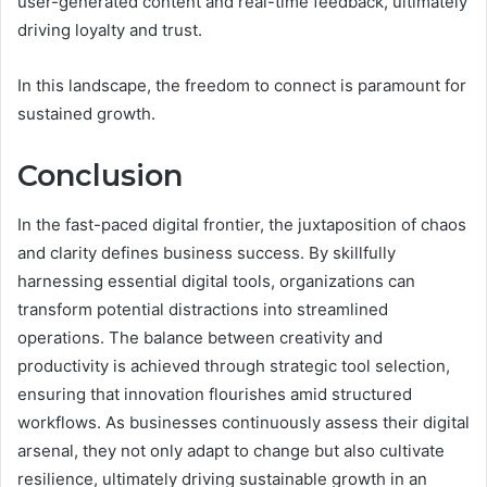
user-generated content and real-time feedback, ultimately
driving loyalty and trust.
In this landscape, the freedom to connect is paramount for
sustained growth.
Conclusion
In the fast-paced digital frontier, the juxtaposition of chaos
and clarity defines business success. By skillfully
harnessing essential digital tools, organizations can
transform potential distractions into streamlined
operations. The balance between creativity and
productivity is achieved through strategic tool selection,
ensuring that innovation flourishes amid structured
workflows. As businesses continuously assess their digital
arsenal, they not only adapt to change but also cultivate
resilience, ultimately driving sustainable growth in an