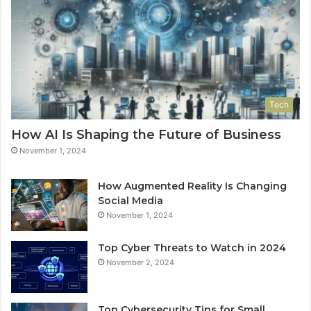
Tech
How AI Is Shaping the Future of Business
November 1, 2024
How Augmented Reality Is Changing
Social Media
November 1, 2024
Top Cyber Threats to Watch in 2024
November 2, 2024
Top Cybersecurity Tips for Small