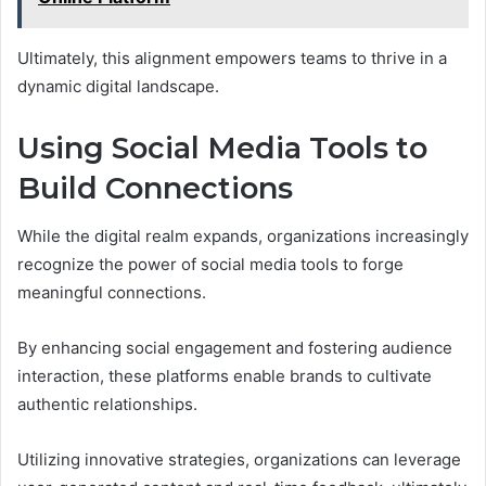
Ultimately, this alignment empowers teams to thrive in a
dynamic digital landscape.
Using Social Media Tools to
Build Connections
While the digital realm expands, organizations increasingly
recognize the power of social media tools to forge
meaningful connections.
By enhancing social engagement and fostering audience
interaction, these platforms enable brands to cultivate
authentic relationships.
Utilizing innovative strategies, organizations can leverage