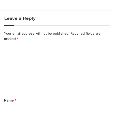
Leave a Reply
Your email address will not be published.
Required fields are
marked
*
C
o
m
m
e
n
t
Name
*
*