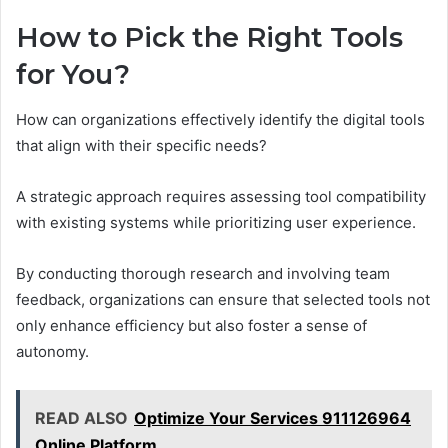
How to Pick the Right Tools
for You?
How can organizations effectively identify the digital tools
that align with their specific needs?
A strategic approach requires assessing tool compatibility
with existing systems while prioritizing user experience.
By conducting thorough research and involving team
feedback, organizations can ensure that selected tools not
only enhance efficiency but also foster a sense of
autonomy.
READ ALSO
Optimize Your Services 911126964
Online Platform