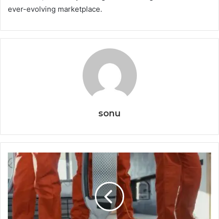
ever-evolving marketplace.
sonu