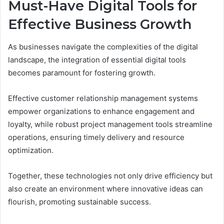
Must-Have Digital Tools for
Effective Business Growth
As businesses navigate the complexities of the digital
landscape, the integration of essential digital tools
becomes paramount for fostering growth.
Effective customer relationship management systems
empower organizations to enhance engagement and
loyalty, while robust project management tools streamline
operations, ensuring timely delivery and resource
optimization.
Together, these technologies not only drive efficiency but
also create an environment where innovative ideas can
flourish, promoting sustainable success.