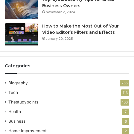
Business Owners
November 2, 2024
How to Make the Most Out of Your
Video Editor’s Filters and Effects
January 20, 2025
Categories
Biography
255
Tech
113
Thestudypoints
100
Health
7
Business
6
Home Improvement
2