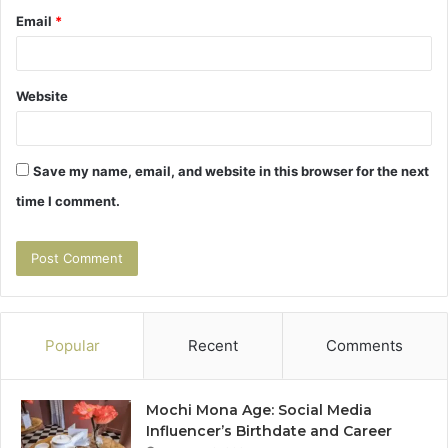
Email
*
Website
Save my name, email, and website in this browser for the next
time I comment.
Popular
Recent
Comments
Mochi Mona Age: Social Media
Influencer’s Birthdate and Career