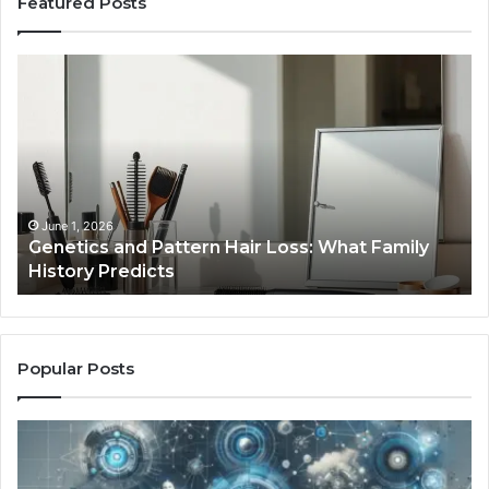
Featured Posts
Genetics
St
and
Yo
Pattern
Gr
Hair
57
Loss:
Dig
What
To
Family
History
June 1, 2026
a
Genetics and Pattern Hair Loss: What Family
Predicts
History Predicts
Popular Posts