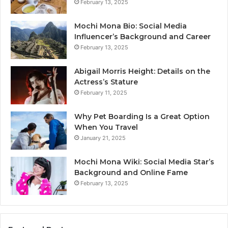
February 13, 2025
Mochi Mona Bio: Social Media
Influencer’s Background and Career
February 13, 2025
Abigail Morris Height: Details on the
Actress’s Stature
February 11, 2025
Why Pet Boarding Is a Great Option
When You Travel
January 21, 2025
Mochi Mona Wiki: Social Media Star’s
Background and Online Fame
February 13, 2025