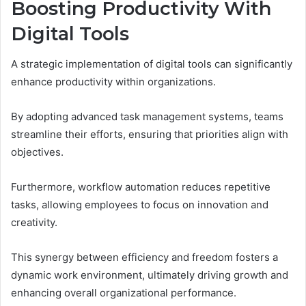
Boosting Productivity With
Digital Tools
A strategic implementation of digital tools can significantly
enhance productivity within organizations.
By adopting advanced task management systems, teams
streamline their efforts, ensuring that priorities align with
objectives.
Furthermore, workflow automation reduces repetitive
tasks, allowing employees to focus on innovation and
creativity.
This synergy between efficiency and freedom fosters a
dynamic work environment, ultimately driving growth and
enhancing overall organizational performance.