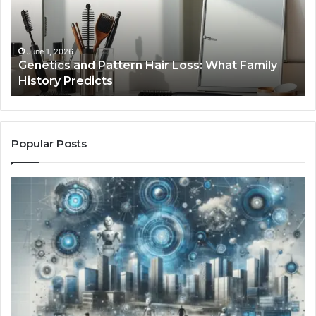
Loss:
Dig
What
To
Family
History
June 1, 2026
a
Genetics and Pattern Hair Loss: What Family
Predicts
History Predicts
Popular Posts