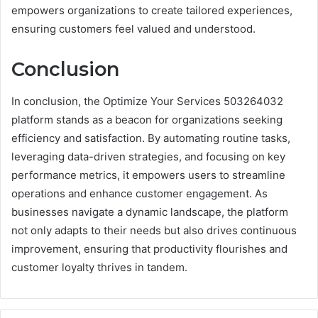
empowers organizations to create tailored experiences,
ensuring customers feel valued and understood.
Conclusion
In conclusion, the Optimize Your Services 503264032
platform stands as a beacon for organizations seeking
efficiency and satisfaction. By automating routine tasks,
leveraging data-driven strategies, and focusing on key
performance metrics, it empowers users to streamline
operations and enhance customer engagement. As
businesses navigate a dynamic landscape, the platform
not only adapts to their needs but also drives continuous
improvement, ensuring that productivity flourishes and
customer loyalty thrives in tandem.