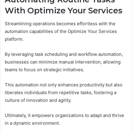
With Optimize Your Services
Streamlining operations becomes effortless with the
automation capabilities of the Optimize Your Services
platform.
By leveraging task scheduling and workflow automation,
businesses can minimize manual intervention, allowing
teams to focus on strategic initiatives.
This automation not only enhances productivity but also
liberates individuals from repetitive tasks, fostering a
culture of innovation and agility.
Ultimately, it empowers organizations to adapt and thrive
in a dynamic environment.