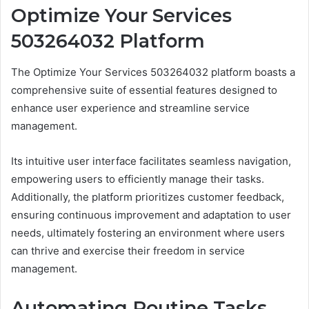
Optimize Your Services
503264032 Platform
The Optimize Your Services 503264032 platform boasts a
comprehensive suite of essential features designed to
enhance user experience and streamline service
management.
Its intuitive user interface facilitates seamless navigation,
empowering users to efficiently manage their tasks.
Additionally, the platform prioritizes customer feedback,
ensuring continuous improvement and adaptation to user
needs, ultimately fostering an environment where users
can thrive and exercise their freedom in service
management.
Automating Routine Tasks