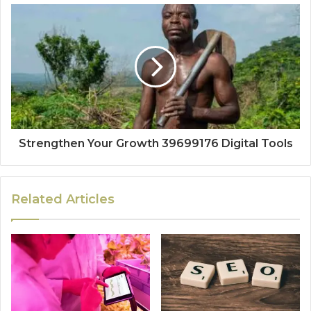
Strengthen Your Growth 39699176 Digital Tools
Related Articles