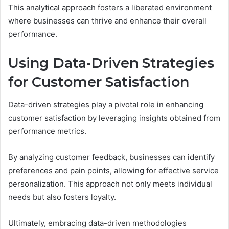
This analytical approach fosters a liberated environment
where businesses can thrive and enhance their overall
performance.
Using Data-Driven Strategies
for Customer Satisfaction
Data-driven strategies play a pivotal role in enhancing
customer satisfaction by leveraging insights obtained from
performance metrics.
By analyzing customer feedback, businesses can identify
preferences and pain points, allowing for effective service
personalization. This approach not only meets individual
needs but also fosters loyalty.
Ultimately, embracing data-driven methodologies