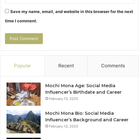
Save my name, email, and website in this browser for the next
time I comment.
Popular
Recent
Comments
Mochi Mona Age: Social Media
Influencer’s Birthdate and Career
February 13, 2025
Mochi Mona Bio: Social Media
Influencer’s Background and Career
February 13, 2025