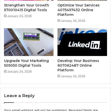
Strengthen Your Growth
Optimize Your Services
570010415 Digital Tools
4075457432 Online
Platform
January 24, 2026
January 24, 2026
Upgrade Your Marketing
Develop Your Business
505050 Digital Tools
607062487 Online
Platform
January 24, 2026
January 24, 2026
Leave a Reply
Your email address will not be published.
Required fields are