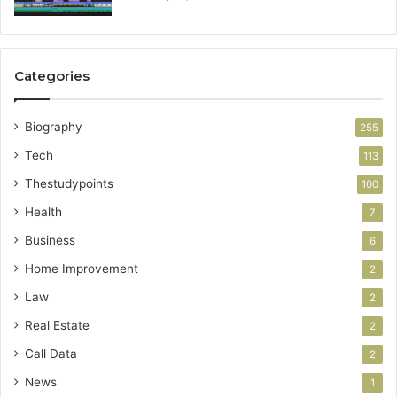
Categories
Biography
255
Tech
113
Thestudypoints
100
Health
7
Business
6
Home Improvement
2
Law
2
Real Estate
2
Call Data
2
News
1