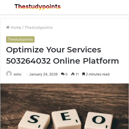
Menu
S
fo
Home
/
Thestudypoints
Thestudypoints
Optimize Your Services
503264032 Online Platform
sonu
January 24, 2026
0
11
2 minutes read