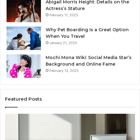
Abigail Morris Height: Details on the
Actress’s Stature
February 11, 2025
Why Pet Boarding Is a Great Option
When You Travel
January 21, 2025
Mochi Mona Wiki: Social Media Star’s
Background and Online Fame
February 13, 2025
Featured Posts
Genetics
St
and
Yo
Pattern
Gr
Hair
57