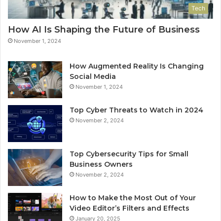
Tech
How AI Is Shaping the Future of Business
November 1, 2024
How Augmented Reality Is Changing
Social Media
November 1, 2024
Top Cyber Threats to Watch in 2024
November 2, 2024
Top Cybersecurity Tips for Small
Business Owners
November 2, 2024
How to Make the Most Out of Your
Video Editor’s Filters and Effects
January 20, 2025