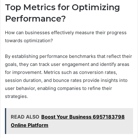
Top Metrics for Optimizing
Performance?
How can businesses effectively measure their progress
towards optimization?
By establishing performance benchmarks that reflect their
goals, they can track user engagement and identify areas
for improvement. Metrics such as conversion rates,
session duration, and bounce rates provide insights into
user behavior, enabling companies to refine their
strategies.
READ ALSO
Boost Your Business 6957183798
Online Platform