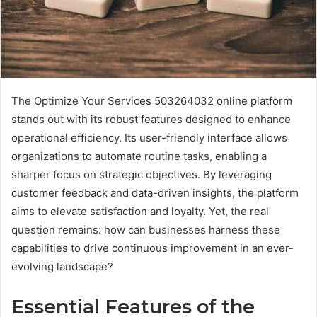
The Optimize Your Services 503264032 online platform
stands out with its robust features designed to enhance
operational efficiency. Its user-friendly interface allows
organizations to automate routine tasks, enabling a
sharper focus on strategic objectives. By leveraging
customer feedback and data-driven insights, the platform
aims to elevate satisfaction and loyalty. Yet, the real
question remains: how can businesses harness these
capabilities to drive continuous improvement in an ever-
evolving landscape?
Essential Features of the