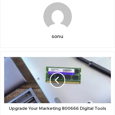
sonu
Upgrade Your Marketing 800666 Digital Tools