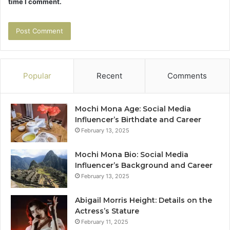
time I comment.
Popular
Recent
Comments
Mochi Mona Age: Social Media
Influencer’s Birthdate and Career
February 13, 2025
Mochi Mona Bio: Social Media
Influencer’s Background and Career
February 13, 2025
Abigail Morris Height: Details on the
Actress’s Stature
February 11, 2025