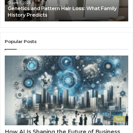
History
June 1, 2026
a
Genetics and Pattern Hair Loss: What Family
Predicts
History Predicts
Popular Posts
Tech
How AI Is Shaping the Future of Business