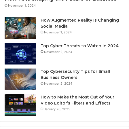
November 1, 2024
How Augmented Reality Is Changing
Social Media
November 1, 2024
Top Cyber Threats to Watch in 2024
November 2, 2024
Top Cybersecurity Tips for Small
Business Owners
November 2, 2024
How to Make the Most Out of Your
Video Editor’s Filters and Effects
January 20, 2025