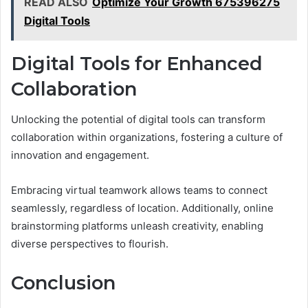
READ ALSO
Optimize Your Growth 675396275
Digital Tools
Digital Tools for Enhanced
Collaboration
Unlocking the potential of digital tools can transform
collaboration within organizations, fostering a culture of
innovation and engagement.
Embracing virtual teamwork allows teams to connect
seamlessly, regardless of location. Additionally, online
brainstorming platforms unleash creativity, enabling
diverse perspectives to flourish.
Conclusion