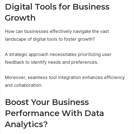
Digital Tools for Business
Growth
How can businesses effectively navigate the vast
landscape of digital tools to foster growth?
A strategic approach necessitates prioritizing user
feedback to identify needs and preferences.
Moreover, seamless tool integration enhances efficiency
and collaboration.
Boost Your Business
Performance With Data
Analytics?