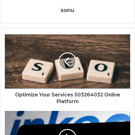
sonu
Optimize Your Services 503264032 Online
Platform