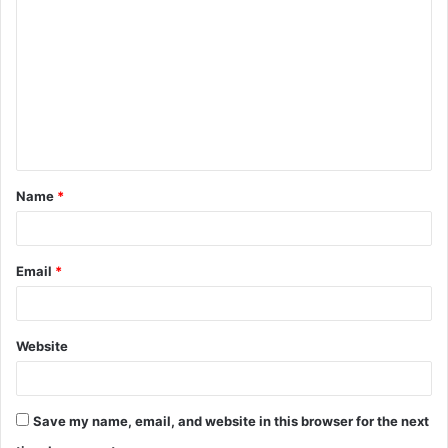
o
m
m
e
n
t
Name
*
*
Email
*
Website
Save my name, email, and website in this browser for the next