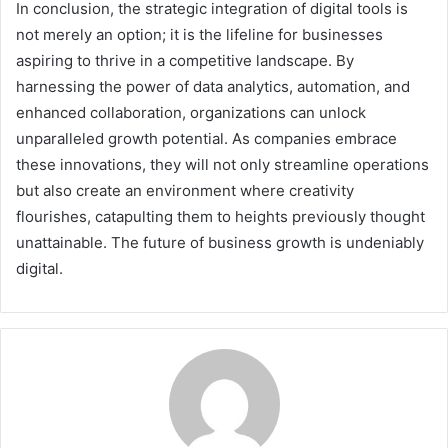
In conclusion, the strategic integration of digital tools is
not merely an option; it is the lifeline for businesses
aspiring to thrive in a competitive landscape. By
harnessing the power of data analytics, automation, and
enhanced collaboration, organizations can unlock
unparalleled growth potential. As companies embrace
these innovations, they will not only streamline operations
but also create an environment where creativity
flourishes, catapulting them to heights previously thought
unattainable. The future of business growth is undeniably
digital.