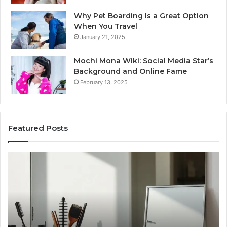
Why Pet Boarding Is a Great Option
When You Travel
January 21, 2025
Mochi Mona Wiki: Social Media Star’s
Background and Online Fame
February 13, 2025
Featured Posts
Genetics
St
and
Yo
Pattern
Gr
Hair
57
Loss:
Dig
What
To
Family