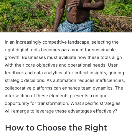
In an increasingly competitive landscape, selecting the
right digital tools becomes paramount for sustainable
growth. Businesses must evaluate how these tools align
with their core objectives and operational needs. User
feedback and data analytics offer critical insights, guiding
strategic decisions. As automation reduces inefficiencies,
collaborative platforms can enhance team dynamics. The
intersection of these elements presents a unique
opportunity for transformation. What specific strategies
will emerge to leverage these advantages effectively?
How to Choose the Right