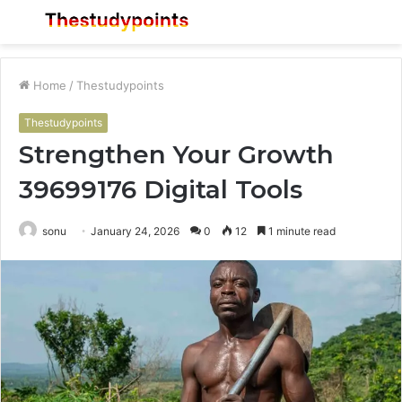
Menu
S
fo
Home
/
Thestudypoints
Thestudypoints
Strengthen Your Growth
39699176 Digital Tools
sonu
January 24, 2026
0
12
1 minute read