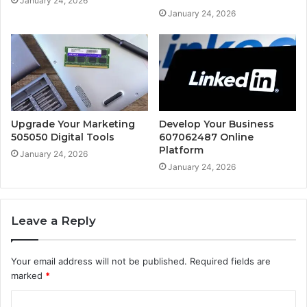
January 24, 2026
January 24, 2026
Upgrade Your Marketing
Develop Your Business
505050 Digital Tools
607062487 Online
Platform
January 24, 2026
January 24, 2026
Leave a Reply
Your email address will not be published.
Required fields are
marked
*
C