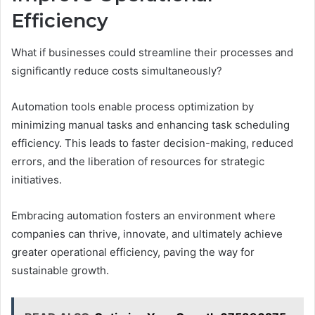
Efficiency
What if businesses could streamline their processes and
significantly reduce costs simultaneously?
Automation tools enable process optimization by
minimizing manual tasks and enhancing task scheduling
efficiency. This leads to faster decision-making, reduced
errors, and the liberation of resources for strategic
initiatives.
Embracing automation fosters an environment where
companies can thrive, innovate, and ultimately achieve
greater operational efficiency, paving the way for
sustainable growth.