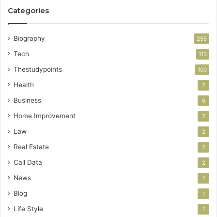
Categories
Biography
255
Tech
113
Thestudypoints
100
Health
7
Business
6
Home Improvement
2
Law
2
Real Estate
2
Call Data
2
News
1
Blog
1
Life Style
1