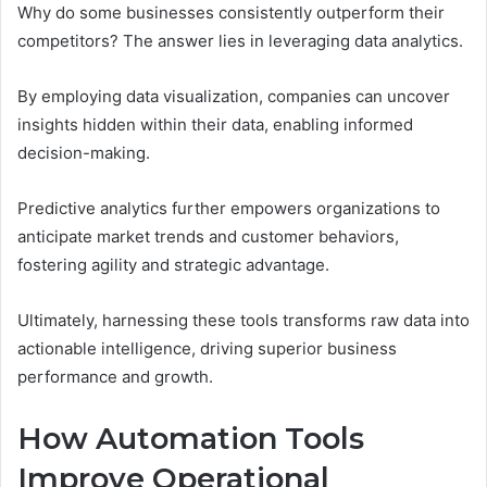
Why do some businesses consistently outperform their
competitors? The answer lies in leveraging data analytics.
By employing data visualization, companies can uncover
insights hidden within their data, enabling informed
decision-making.
Predictive analytics further empowers organizations to
anticipate market trends and customer behaviors,
fostering agility and strategic advantage.
Ultimately, harnessing these tools transforms raw data into
actionable intelligence, driving superior business
performance and growth.
How Automation Tools
Improve Operational