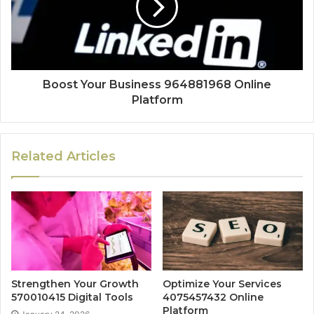
Boost Your Business 964881968 Online
Platform
Related Articles
Strengthen Your Growth
Optimize Your Services
570010415 Digital Tools
4075457432 Online
Platform