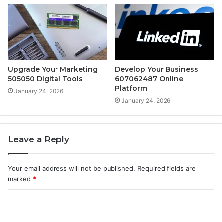
Upgrade Your Marketing
Develop Your Business
505050 Digital Tools
607062487 Online
Platform
January 24, 2026
January 24, 2026
Leave a Reply
Your email address will not be published.
Required fields are
marked
*
C
o