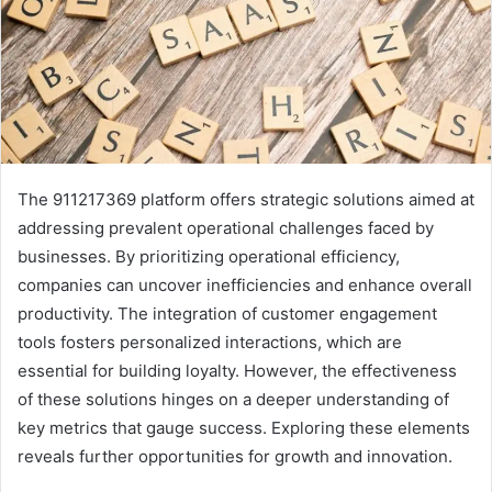
The 911217369 platform offers strategic solutions aimed at
addressing prevalent operational challenges faced by
businesses. By prioritizing operational efficiency,
companies can uncover inefficiencies and enhance overall
productivity. The integration of customer engagement
tools fosters personalized interactions, which are
essential for building loyalty. However, the effectiveness
of these solutions hinges on a deeper understanding of
key metrics that gauge success. Exploring these elements
reveals further opportunities for growth and innovation.