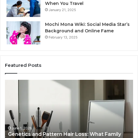
When You Travel
January 21, 2025
Mochi Mona Wiki: Social Media Star’s
Background and Online Fame
February 13, 2025
Featured Posts
Genetics
St
and
Yo
Pattern
Gr
Hair
57
Loss:
Dig
What
To
Family
History
June 1, 2026
a
Genetics and Pattern Hair Loss: What Family
Predicts