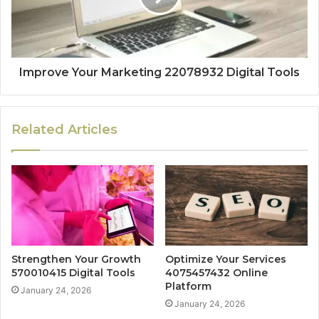
Improve Your Marketing 22078932 Digital Tools
Related Articles
Strengthen Your Growth
Optimize Your Services
570010415 Digital Tools
4075457432 Online
Platform
January 24, 2026
January 24, 2026