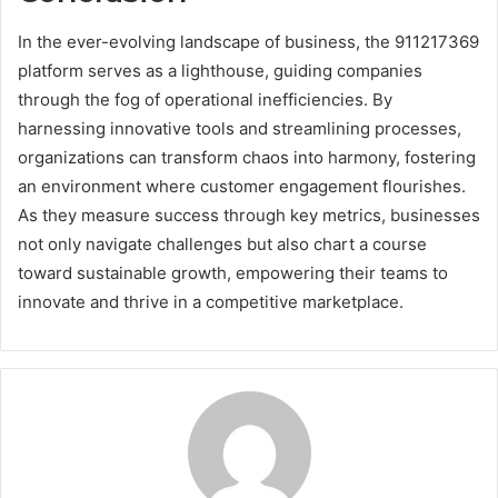
In the ever-evolving landscape of business, the 911217369
platform serves as a lighthouse, guiding companies
through the fog of operational inefficiencies. By
harnessing innovative tools and streamlining processes,
organizations can transform chaos into harmony, fostering
an environment where customer engagement flourishes.
As they measure success through key metrics, businesses
not only navigate challenges but also chart a course
toward sustainable growth, empowering their teams to
innovate and thrive in a competitive marketplace.