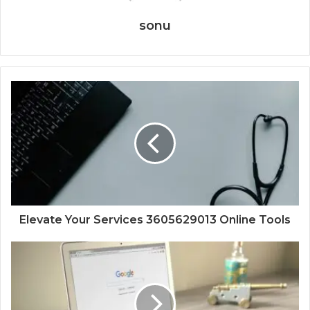
sonu
Elevate Your Services 3605629013 Online Tools