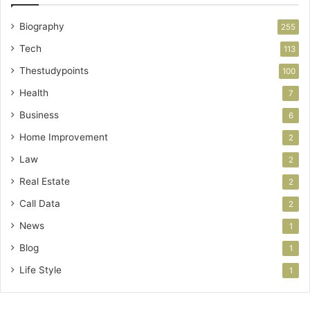
Biography
255
Tech
113
Thestudypoints
100
Health
7
Business
6
Home Improvement
2
Law
2
Real Estate
2
Call Data
2
News
1
Blog
1
Life Style
1