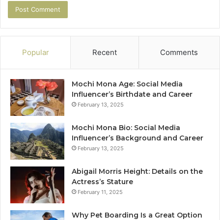
Popular
Recent
Comments
Mochi Mona Age: Social Media
Influencer’s Birthdate and Career
February 13, 2025
Mochi Mona Bio: Social Media
Influencer’s Background and Career
February 13, 2025
Abigail Morris Height: Details on the
Actress’s Stature
February 11, 2025
Why Pet Boarding Is a Great Option