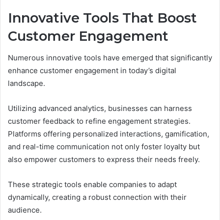
Innovative Tools That Boost
Customer Engagement
Numerous innovative tools have emerged that significantly
enhance customer engagement in today’s digital
landscape.
Utilizing advanced analytics, businesses can harness
customer feedback to refine engagement strategies.
Platforms offering personalized interactions, gamification,
and real-time communication not only foster loyalty but
also empower customers to express their needs freely.
These strategic tools enable companies to adapt
dynamically, creating a robust connection with their
audience.