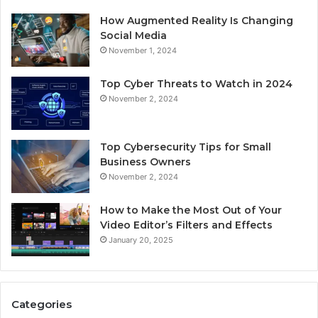
How Augmented Reality Is Changing
Social Media
November 1, 2024
Top Cyber Threats to Watch in 2024
November 2, 2024
Top Cybersecurity Tips for Small
Business Owners
November 2, 2024
How to Make the Most Out of Your
Video Editor’s Filters and Effects
January 20, 2025
Categories