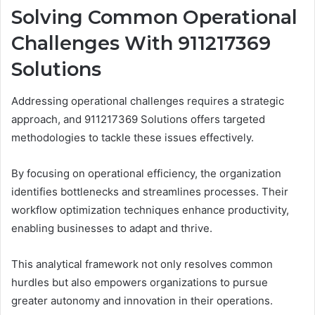
Solving Common Operational
Challenges With 911217369
Solutions
Addressing operational challenges requires a strategic
approach, and 911217369 Solutions offers targeted
methodologies to tackle these issues effectively.
By focusing on operational efficiency, the organization
identifies bottlenecks and streamlines processes. Their
workflow optimization techniques enhance productivity,
enabling businesses to adapt and thrive.
This analytical framework not only resolves common
hurdles but also empowers organizations to pursue
greater autonomy and innovation in their operations.