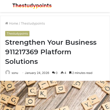
Menu
S
fo
Home
/
Thestudypoints
Thestudypoints
Strengthen Your Business
911217369 Platform
Solutions
sonu
January 24, 2026
0
4
2 minutes read