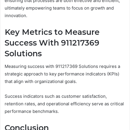
ensuring that processes are both effective and efficient,
ultimately empowering teams to focus on growth and
innovation.
Key Metrics to Measure
Success With 911217369
Solutions
Measuring success with 911217369 Solutions requires a
strategic approach to key performance indicators (KPIs)
that align with organizational goals.
Success indicators such as customer satisfaction,
retention rates, and operational efficiency serve as critical
performance benchmarks.
Conclusion