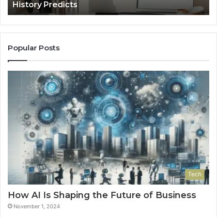
History Predicts
Popular Posts
Tech
How AI Is Shaping the Future of Business
November 1, 2024