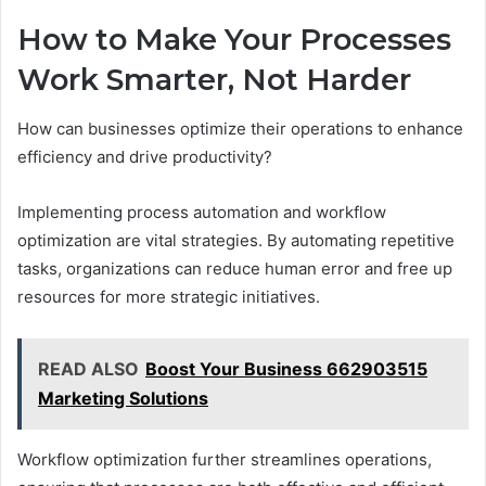
How to Make Your Processes
Work Smarter, Not Harder
How can businesses optimize their operations to enhance
efficiency and drive productivity?
Implementing process automation and workflow
optimization are vital strategies. By automating repetitive
tasks, organizations can reduce human error and free up
resources for more strategic initiatives.
READ ALSO
Boost Your Business 662903515
Marketing Solutions
Workflow optimization further streamlines operations,