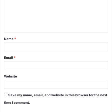
m
m
e
n
t
Name
*
*
Email
*
Website
Save my name, email, and website in this browser for the next
time I comment.