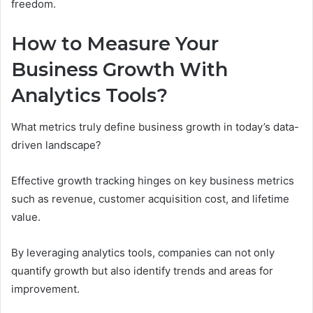
freedom.
How to Measure Your
Business Growth With
Analytics Tools?
What metrics truly define business growth in today’s data-
driven landscape?
Effective growth tracking hinges on key business metrics
such as revenue, customer acquisition cost, and lifetime
value.
By leveraging analytics tools, companies can not only
quantify growth but also identify trends and areas for
improvement.