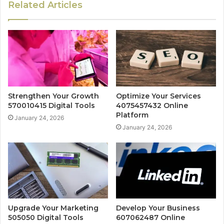
Related Articles
Strengthen Your Growth
Optimize Your Services
570010415 Digital Tools
4075457432 Online
Platform
January 24, 2026
January 24, 2026
Upgrade Your Marketing
Develop Your Business
505050 Digital Tools
607062487 Online