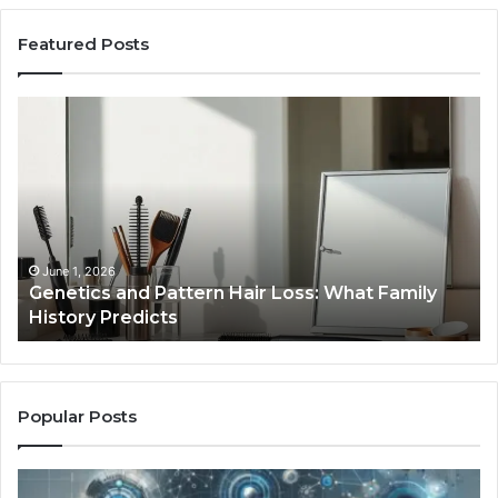
Featured Posts
Genetics
St
and
Yo
Pattern
Gr
Hair
57
Loss:
Dig
What
To
Family
History
June 1, 2026
a
Genetics and Pattern Hair Loss: What Family
Predicts
History Predicts
Popular Posts