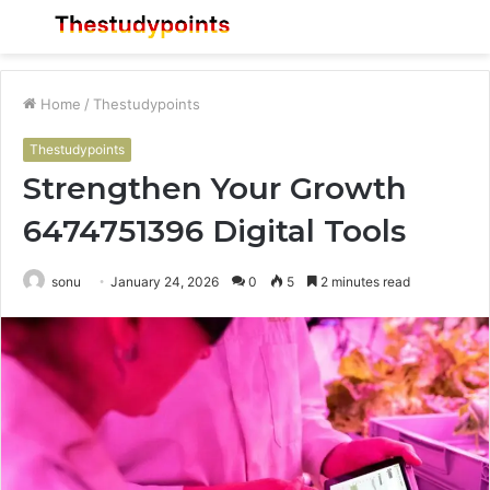
Menu
S
fo
Home
/
Thestudypoints
Thestudypoints
Strengthen Your Growth
6474751396 Digital Tools
sonu
January 24, 2026
0
5
2 minutes read