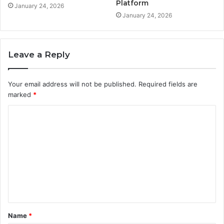
Platform
January 24, 2026
January 24, 2026
Leave a Reply
Your email address will not be published.
Required fields are
marked
*
C
o
m
m
e
n
t
Name
*
*