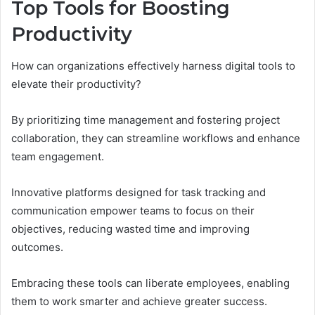
Top Tools for Boosting
Productivity
How can organizations effectively harness digital tools to
elevate their productivity?
By prioritizing time management and fostering project
collaboration, they can streamline workflows and enhance
team engagement.
Innovative platforms designed for task tracking and
communication empower teams to focus on their
objectives, reducing wasted time and improving
outcomes.
Embracing these tools can liberate employees, enabling
them to work smarter and achieve greater success.