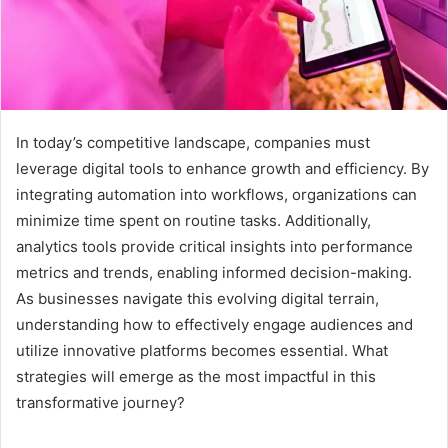
In today’s competitive landscape, companies must
leverage digital tools to enhance growth and efficiency. By
integrating automation into workflows, organizations can
minimize time spent on routine tasks. Additionally,
analytics tools provide critical insights into performance
metrics and trends, enabling informed decision-making.
As businesses navigate this evolving digital terrain,
understanding how to effectively engage audiences and
utilize innovative platforms becomes essential. What
strategies will emerge as the most impactful in this
transformative journey?