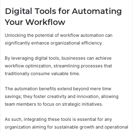
Digital Tools for Automating
Your Workflow
Unlocking the potential of workflow automation can
significantly enhance organizational efficiency.
By leveraging digital tools, businesses can achieve
workflow optimization, streamlining processes that
traditionally consume valuable time.
The automation benefits extend beyond mere time
savings; they foster creativity and innovation, allowing
team members to focus on strategic initiatives.
As such, integrating these tools is essential for any
organization aiming for sustainable growth and operational