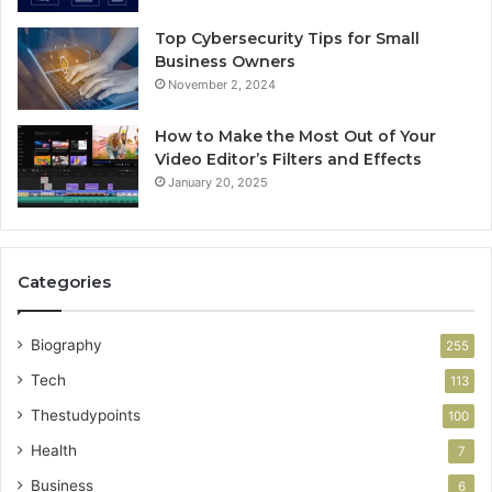
Top Cybersecurity Tips for Small
Business Owners
November 2, 2024
How to Make the Most Out of Your
Video Editor’s Filters and Effects
January 20, 2025
Categories
Biography
255
Tech
113
Thestudypoints
100
Health
7
Business
6