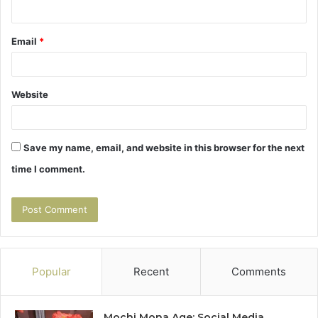
Email
*
Website
Save my name, email, and website in this browser for the next
time I comment.
Popular
Recent
Comments
Mochi Mona Age: Social Media