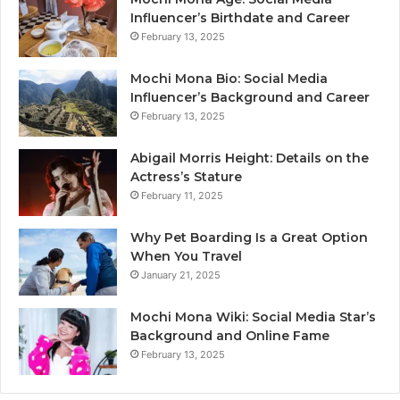
Influencer’s Birthdate and Career
February 13, 2025
Mochi Mona Bio: Social Media
Influencer’s Background and Career
February 13, 2025
Abigail Morris Height: Details on the
Actress’s Stature
February 11, 2025
Why Pet Boarding Is a Great Option
When You Travel
January 21, 2025
Mochi Mona Wiki: Social Media Star’s
Background and Online Fame
February 13, 2025