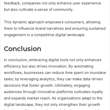
feedback, companies not only enhance user experience
but also cultivate a sense of community.
This dynamic approach empowers consumers, allowing
them to influence brand narratives and ensuring sustained
engagement in a competitive digital landscape.
Conclusion
In conclusion, embracing digital tools not only enhances
efficiency but also drives innovation. By automating
workflows, businesses can reduce time spent on mundane
tasks; by leveraging analytics, they can make data-driven
decisions that foster growth. Ultimately, engaging
audiences through innovative platforms cultivates loyalty
and expands market reach. As organizations adapt to the
digital landscape, they not only strengthen their growth