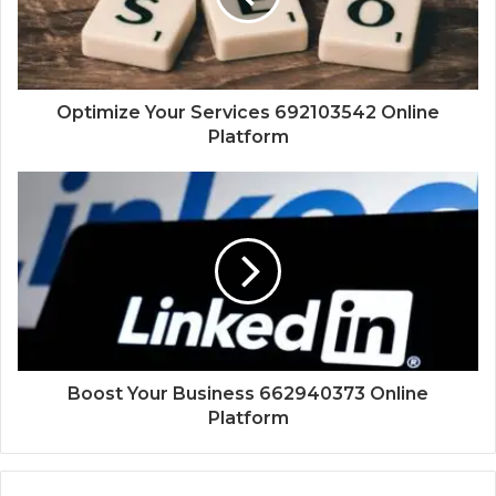
Optimize Your Services 692103542 Online
Platform
Boost Your Business 662940373 Online
Platform