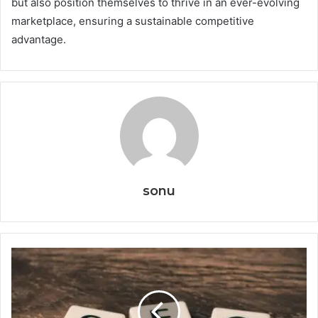
but also position themselves to thrive in an ever-evolving
marketplace, ensuring a sustainable competitive
advantage.
sonu