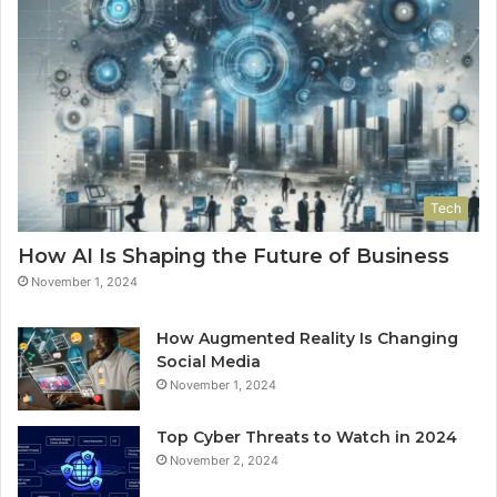
Tech
How AI Is Shaping the Future of Business
November 1, 2024
How Augmented Reality Is Changing
Social Media
November 1, 2024
Top Cyber Threats to Watch in 2024
November 2, 2024