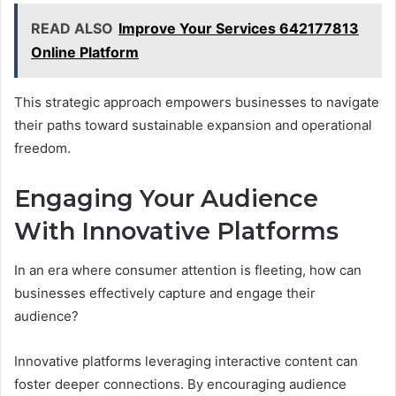
READ ALSO
Improve Your Services 642177813
Online Platform
This strategic approach empowers businesses to navigate
their paths toward sustainable expansion and operational
freedom.
Engaging Your Audience
With Innovative Platforms
In an era where consumer attention is fleeting, how can
businesses effectively capture and engage their
audience?
Innovative platforms leveraging interactive content can
foster deeper connections. By encouraging audience